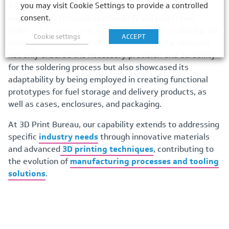
you may visit Cookie Settings to provide a controlled
ABS-ESD7 is specifically designed for applications
consent.
requiring electrostatic discharge (ESD) protection,
making it an ideal choice for crafting fixtures and jigs for
Cookie settings
ACCEPT
sensitive electronic devices. In this case, the material
not only ensured the necessary precision and durability
for the soldering process but also showcased its
adaptability by being employed in creating functional
prototypes for fuel storage and delivery products, as
well as cases, enclosures, and packaging.
At 3D Print Bureau, our capability extends to addressing
specific
industry needs
through innovative materials
and advanced
3D printing techniques
, contributing to
the evolution of
manufacturing processes and tooling
solutions
.