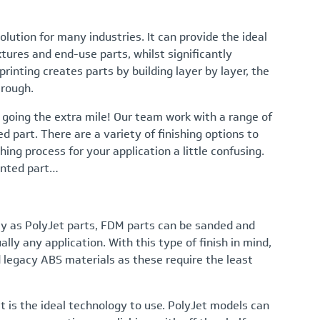
olution for many industries. It can provide the ideal
xtures and end-use parts, whilst significantly
rinting creates parts by building layer by layer, the
 rough.
 going the extra mile! Our team work with a range of
ed part. There are a variety of finishing options to
ing process for your application a little confusing.
rinted part…
dly as PolyJet parts, FDM parts can be sanded and
ly any application. With this type of finish in mind,
 legacy ABS materials as these require the least
Jet is the ideal technology to use. PolyJet models can