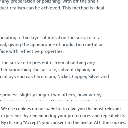
 any preparation or polishing; with off the shelf
roduct realism can be achieved. This method is ideal
positing a thin layer of metal on the surface of a
nal, giving the appearance of production metal or
ace with reflective properties.
 the surface to prevent it from absorbing any
ither smoothing the surface, solvent dipping or
g alloys such as Chromium, Nickel, Copper, Silver and
 process slightly longer than others, however by
ing, the part has strength, durability and heat
We use cookies on our website to give you the most relevant
experience by remembering your preferences and repeat visits.
By clicking “Accept”, you consent to the use of ALL the cookies.