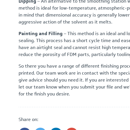
Dipping
– An alternative to the smoothing station 
method is ideal for low-temperature, atmospheric-pr
in mind that dimensional accuracy is generally lowe
aggressive action of the solvent as it melts.
Painting and Filling
– This method is an ideal and l
sealing. This process has a short cycle time and ease 
have an airtight seal and cannot resist high tempera
reduce the porosity of FDM parts, particularly toolin
So there you have a range of different finishing proc
printed. Our team work are in contact with the speci
give advice should you need it. If you are interested 
let our team know when you submit your file and we’l
for the finish you desire.
Share on: