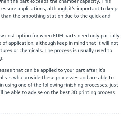
when the part exceeds the chamber capacity. This
essure applications, although it’s important to keep
r than the smoothing station due to the quick and
ow cost option for when FDM parts need only partially
of application, although keep in mind that it will not
tures or chemicals. The process is usually used to
g.
esses that can be applied to your part after it’s
alists who provide these processes and are able to
in using one of the following finishing processes, just
l be able to advise on the best 3D printing process