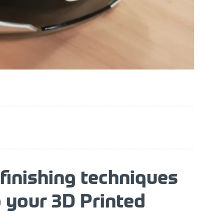
finishing techniques
o your 3D Printed