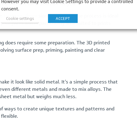
However you may visit Cookie Settings to provide a controlled
ould be the ideal solution for you.
consent.
s to three-dimensional surfaces. The process is ideal
Cookie settings
ACCEPT
our parts and is particularly well suited to prints
ing does require some preparation. The 3D printed
olving surface prep, priming, painting and clear
ke it look like solid metal. It’s a simple process that
 seven different metals and made to mix alloys. The
 sheet metal but weighs much less.
of ways to create unique textures and patterns and
lexible.