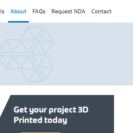
ls
About
FAQs
Request NDA
Contact
Get your project 3D
Printed today