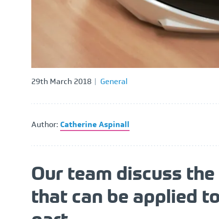
29th March 2018
General
Author:
Catherine Aspinall
Our team discuss the 
that can be applied t