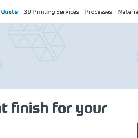
 Quote
3D Printing Services
Processes
Materia
New
t finish for your