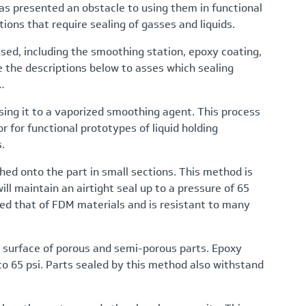
has presented an obstacle to using them in functional
ions that require sealing of gasses and liquids.
sed, including the smoothing station, epoxy coating,
See the descriptions below to asses which sealing
…
osing it to a vaporized smoothing agent. This process
or for functional prototypes of liquid holding
.
hed onto the part in small sections. This method is
ill maintain an airtight seal up to a pressure of 65
ed that of FDM materials and is resistant to many
 surface of porous and semi-porous parts. Epoxy
p to 65 psi. Parts sealed by this method also withstand