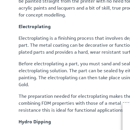
be painted straight from the printer with no need for
acrylic paints and lacquers and a bit of skill, true p
for concept modelling.
Electroplating
Electroplating is a finishing process that involves de
part. The metal coating can be decorative or functio
plated parts and provides a hard, wear resistant surf
Before electroplating a part, you must sand and seal
electroplating solution. The part can be sealed by e
painting. The electroplating can then take place usin
Gold.
The preparation needed for electroplating makes the
combining FDM properties with those of a metal coat
resistance this is ideal for functional applications.
Hydro Dipping