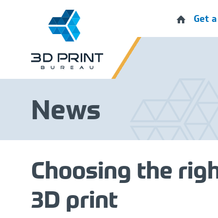
Get a
News
Choosing the righ
3D print