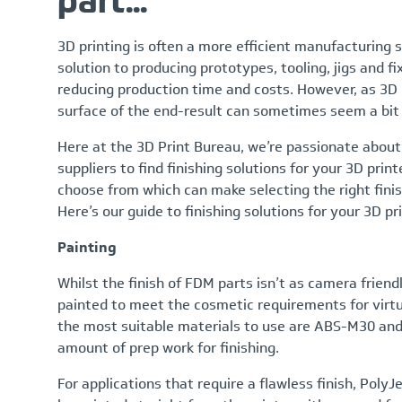
part...
3D printing is often a more efficient manufacturing s
solution to producing prototypes, tooling, jigs and fi
reducing production time and costs. However, as 3D p
surface of the end-result can sometimes seem a bit
Here at the 3D Print Bureau, we’re passionate about
suppliers to find finishing solutions for your 3D print
choose from which can make selecting the right finish
Here’s our guide to finishing solutions for your 3D p
Painting
Whilst the finish of FDM parts isn’t as camera frien
painted to meet the cosmetic requirements for virtual
the most suitable materials to use are ABS-M30 and
amount of prep work for finishing.
For applications that require a flawless finish, Poly