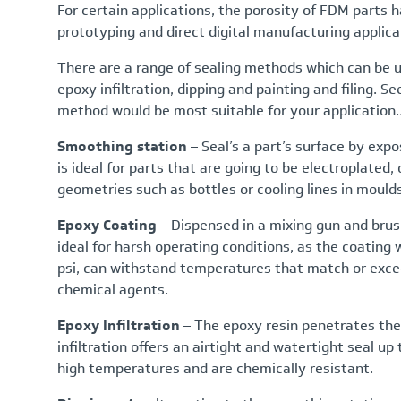
For certain applications, the porosity of FDM parts 
prototyping and direct digital manufacturing applicat
There are a range of sealing methods which can be u
epoxy infiltration, dipping and painting and filing. 
method would be most suitable for your application
Smoothing station
– Seal’s a part’s surface by exp
is ideal for parts that are going to be electroplated, 
geometries such as bottles or cooling lines in moulds
Epoxy Coating
– Dispensed in a mixing gun and brus
ideal for harsh operating conditions, as the coating w
psi, can withstand temperatures that match or exce
chemical agents.
Epoxy Infiltration
– The epoxy resin penetrates the
infiltration offers an airtight and watertight seal u
high temperatures and are chemically resistant.