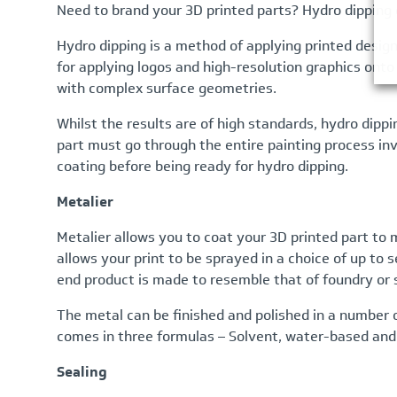
Need to brand your 3D printed parts? Hydro dipping c
Hydro dipping is a method of applying printed design
for applying logos and high-resolution graphics onto y
with complex surface geometries.
Whilst the results are of high standards, hydro dipp
part must go through the entire painting process inv
coating before being ready for hydro dipping.
Metalier
Metalier allows you to coat your 3D printed part to ma
allows your print to be sprayed in a choice of up to
end product is made to resemble that of foundry or
The metal can be finished and polished in a number 
comes in three formulas – Solvent, water-based and f
Sealing