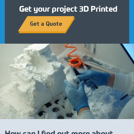
Get your project 3D Printed
Get a Quote
How can I find out more about