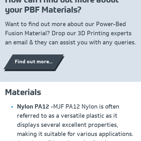
your PBF Materials?
Want to find out more about our Power-Bed
Fusion Material? Drop our 3D Printing experts
an email & they can assist you with any queries.
Find out more...
Materials
Nylon PA12
-MJF PA12 Nylon is often
referred to as a versatile plastic as it
displays several excellent properties,
making it suitable for various applications.