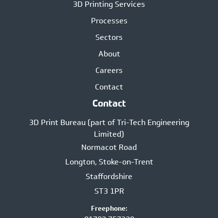
3D Printing Services
Processes
Sectors
About
Careers
Contact
Contact
3D Print Bureau (part of Tri-Tech Engineering
Limited)
Normacot Road
Longton, Stoke-on-Trent
Staffordshire
ST3 1PR
Freephone: