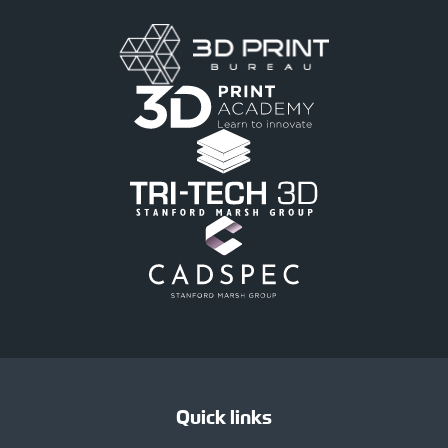
Quick links