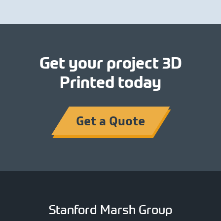
Get your project 3D
Printed today
Get a Quote
Stanford Marsh Group