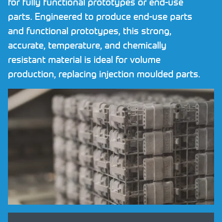
for fully functional prototypes or end-use
Request NDA
parts. Engineered to produce end-use parts
and functional prototypes, this strong,
Contact
accurate, temperature, and chemically
resistant material is ideal for volume
CALL US NOW ON
01782 757320
production, replacing injection moulded parts.