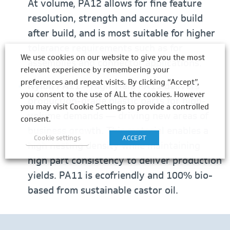
At volume, PA12 allows for fine feature
resolution, strength and accuracy build
after build, and is most suitable for higher
tolerance requirements such as for
We use cookies on our website to give you the most
assemblies and connector applications.
relevant experience by remembering your
preferences and repeat visits. By clicking “Accept”,
Nylon PA11
– High Yield PA11 delivers
you consent to the use of ALL the cookies. However
production-grade plastic parts for high-
you may visit Cookie Settings to provide a controlled
volume demands — driving new areas of
consent.
business growth. This material enables a
Cookie settings
ACCEPT
high nesting density while maintaining
high part consistency to deliver production
yields. PA11 is ecofriendly and 100% bio-
based from sustainable castor oil.