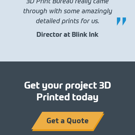
3D Print Bureau really came
through with some amazingly
detailed prints for us.
Director at Blink Ink
Get your project 3D
Printed today
Get a Quote