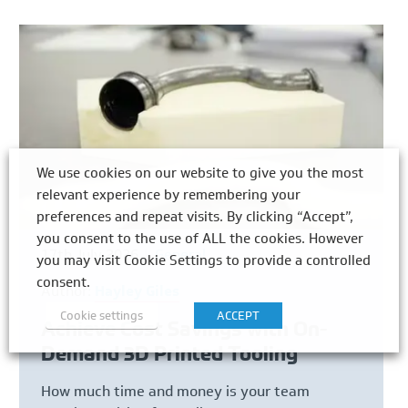
We use cookies on our website to give you the most
relevant experience by remembering your
preferences and repeat visits. By clicking “Accept”,
you consent to the use of ALL the cookies. However
17th July 2026
General
you may visit Cookie Settings to provide a controlled
consent.
Author:
Hayley Giles
Cookie settings
ACCEPT
Achieve Cost Savings with On-
Demand 3D Printed Tooling
How much time and money is your team