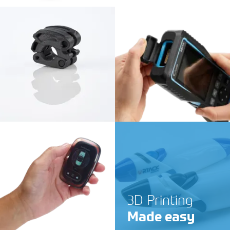
3D Printing
Made easy