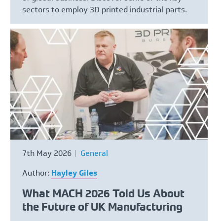
sectors to employ 3D printed industrial parts.
7th May 2026
General
Author:
Hayley Giles
What MACH 2026 Told Us About
the Future of UK Manufacturing