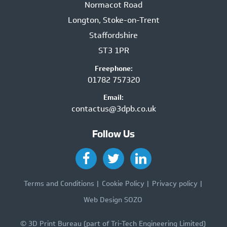
Normacot Road
Longton, Stoke-on-Trent
Staffordshire
ST3 1PR
Freephone:
01782 757320
Email:
contactus@3dpb.co.uk
Follow Us
Terms and Conditions
Cookie Policy
Privacy policy
Web Design SOZO
© 3D Print Bureau (part of Tri-Tech Engineering Limited)