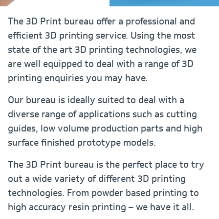
The 3D Print bureau offer a professional and
efficient 3D printing service. Using the most
state of the art 3D printing technologies, we
are well equipped to deal with a range of 3D
printing enquiries you may have.
Our bureau is ideally suited to deal with a
diverse range of applications such as cutting
guides, low volume production parts and high
surface finished prototype models.
The 3D Print bureau is the perfect place to try
out a wide variety of different 3D printing
technologies. From powder based printing to
high accuracy resin printing – we have it all.