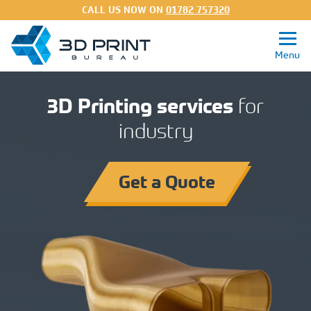
CALL US NOW ON
01782 757320
3D Printing services
for
industry
Get a Quote
3D Printing Services
Get a Quote
Processes
Materials
About
FAQs