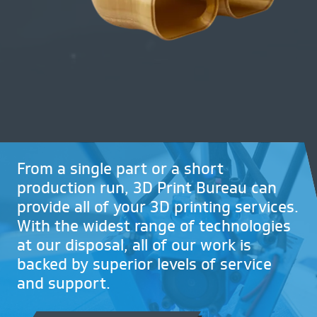
Request NDA
Contact
CALL US NOW ON
01782 757320
From a single part or a short
production run, 3D Print Bureau can
provide all of your 3D printing services.
With the widest range of technologies
at our disposal, all of our work is
backed by superior levels of service
and support.