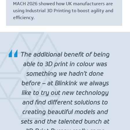
MACH 2026 showed how UK manufacturers are
using Industrial 3D Printing to boost agility and
efficiency.
The additional benefit of being
able to 3D print in colour was
something we hadn’t done
before – at BlinkInk we always
like to try out new technology
and find different solutions to
creating beautiful models and
sets and the talented bunch at