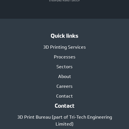
Quick links
3D Printing Services
Processes
Sectors
About
Careers
Contact
Contact
3D Print Bureau (part of Tri-Tech Engineering
Limited)