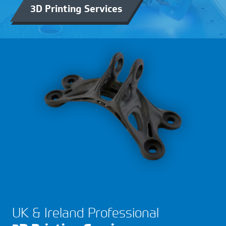
3D Printing Services
UK & Ireland Professional