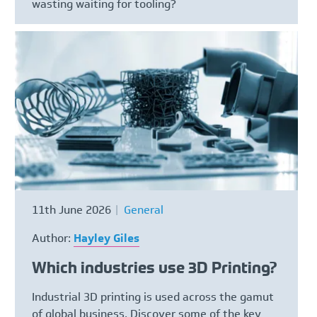
wasting waiting for tooling?
11th June 2026
General
Author:
Hayley Giles
Which industries use 3D Printing?
Industrial 3D printing is used across the gamut
of global business. Discover some of the key