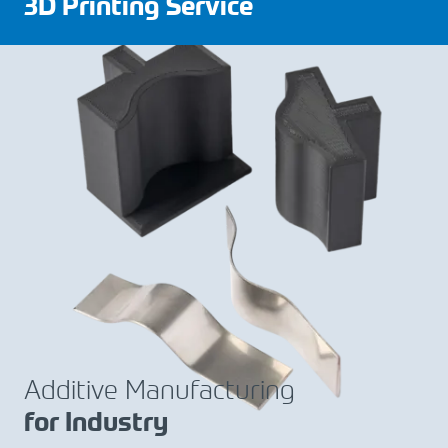
3D Printing Service
Additive Manufacturing
for Industry