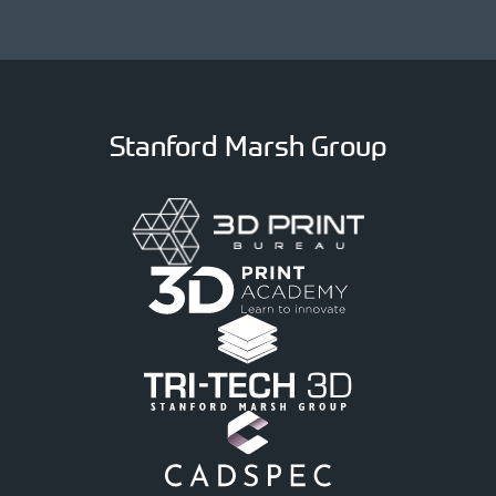
Stanford Marsh Group