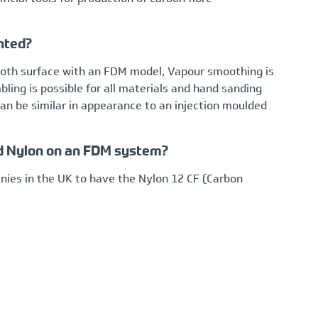
nted?
mooth surface with an FDM model, Vapour smoothing is
ing is possible for all materials and hand sanding
n be similar in appearance to an injection moulded
lled Nylon on an FDM system?
ies in the UK to have the Nylon 12 CF (Carbon