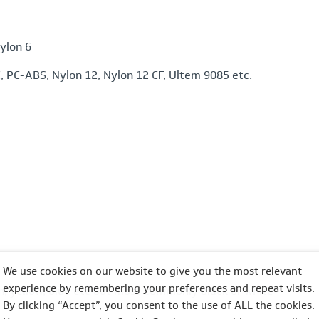
ylon 6
 PC-ABS, Nylon 12, Nylon 12 CF, Ultem 9085 etc.
We use cookies on our website to give you the most relevant
experience by remembering your preferences and repeat visits.
n, yellow, blue etc but most commonly black or white
By clicking “Accept”, you consent to the use of ALL the cookies.