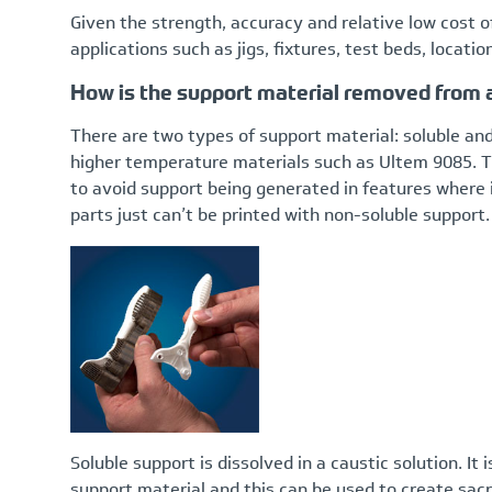
Given the strength, accuracy and relative low cost o
applications such as jigs, fixtures, test beds, locatio
How is the support material removed from
There are two types of support material: soluble and
higher temperature materials such as Ultem 9085. Th
to avoid support being generated in features where 
parts just can’t be printed with non-soluble support.
Soluble support is dissolved in a caustic solution. It 
support material and this can be used to create sacri