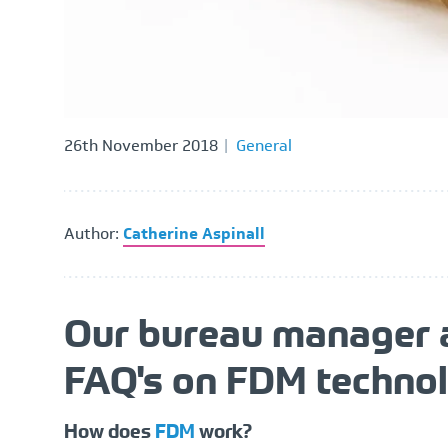
26th November 2018
General
Author:
Catherine Aspinall
Our bureau manager a
FAQ's on FDM technol
How does
FDM
work?