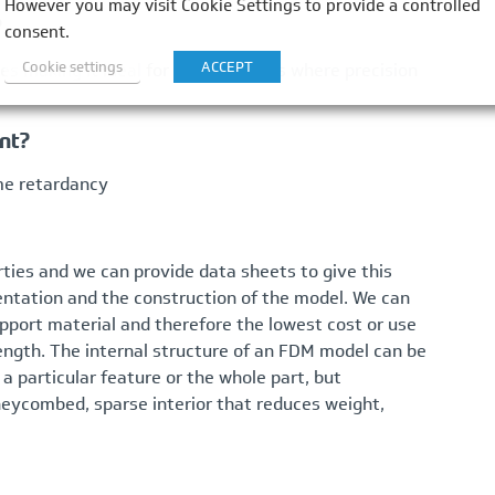
However you may visit Cookie Settings to provide a controlled
?
consent.
Cookie settings
ACCEPT
ies making it ideal for environments where precision
nt?
ame retardancy
rties and we can provide data sheets to give this
rientation and the construction of the model. We can
port material and therefore the lowest cost or use
trength. The internal structure of an FDM model can be
a particular feature or the whole part, but
neycombed, sparse interior that reduces weight,