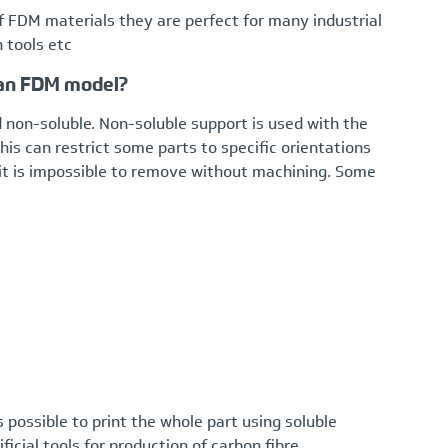
f FDM materials they are perfect for many industrial
n tools etc
 an FDM model?
 non-soluble. Non-soluble support is used with the
is can restrict some parts to specific orientations
it is impossible to remove without machining. Some
is possible to print the whole part using soluble
ficial tools for production of carbon fibre