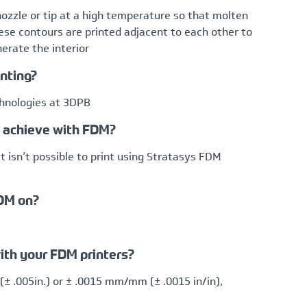
nozzle or tip at a high temperature so that molten
hese contours are printed adjacent to each other to
enerate the interior
inting?
chnologies at 3DPB
n achieve with FDM?
t isn’t possible to print using Stratasys FDM
FDM on?
ith your FDM printers?
(± .005in.) or ± .0015 mm/mm (± .0015 in/in),