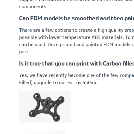
components.
Can FDM models be smoothed and then pai
There are a few options to create a high quality s
possible with lower temperature ABS materials, Tumbl
can be used. Once primed and painted FDM models ca
part.
Is it true that you can print with Carbon fi
Yes, we have recently become one of the few compan
Filled) upgrade to our Fortus 450mc.