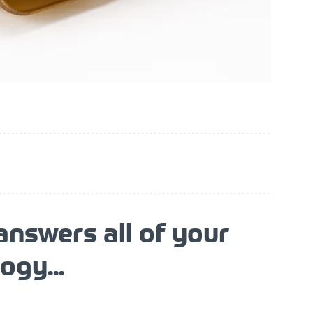
nswers all of your
ogy...