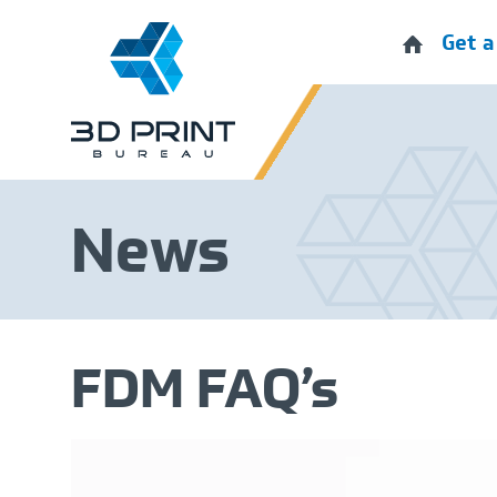
Get a
News
FDM FAQ’s