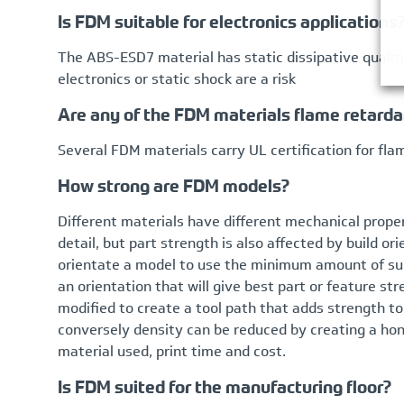
Is FDM suitable for electronics applications
The ABS-ESD7 material has static dissipative qualit
electronics or static shock are a risk
Are any of the FDM materials flame retarda
Several FDM materials carry UL certification for fl
How strong are FDM models?
Different materials have different mechanical prope
detail, but part strength is also affected by build o
orientate a model to use the minimum amount of sup
an orientation that will give best part or feature s
modified to create a tool path that adds strength to 
conversely density can be reduced by creating a ho
material used, print time and cost.
Is FDM suited for the manufacturing floor?