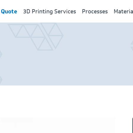
 Quote
3D Printing Services
Processes
Materia
New