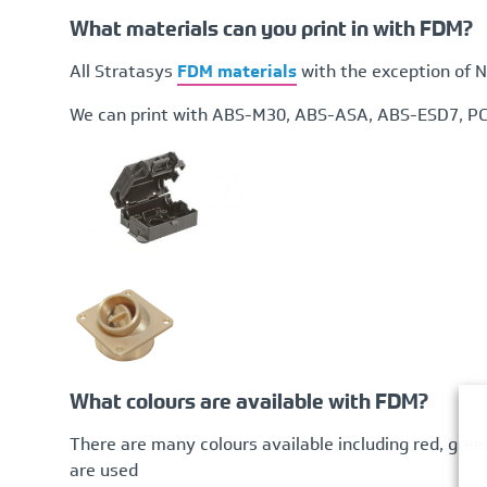
What materials can you print in with FDM?
All Stratasys
FDM materials
with the exception of N
We can print with ABS-M30, ABS-ASA, ABS-ESD7, PC,
What colours are available with FDM?
There are many colours available including red, gree
are used