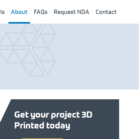
ls
About
FAQs
Request NDA
Contact
Get your project 3D
Printed today