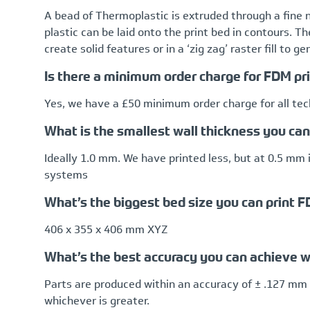
A bead of Thermoplastic is extruded through a fine 
plastic can be laid onto the print bed in contours. T
create solid features or in a ‘zig zag’ raster fill to g
Is there a minimum order charge for FDM pr
Yes, we have a £50 minimum order charge for all te
What is the smallest wall thickness you ca
Ideally 1.0 mm. We have printed less, but at 0.5 mm i
systems
What’s the biggest bed size you can print 
406 x 355 x 406 mm XYZ
What’s the best accuracy you can achieve w
Parts are produced within an accuracy of ± .127 mm 
whichever is greater.