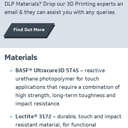
DLP Materials? Drop our 3D Printing experts an
email & they can assist you with any queries.
Find Out More
Materials
BASF® Ultracure3D ST45
– reactive
urethane photopolymer for touch
applications that require a combination of
high strength, long-term toughness and
impact resistance.
Loctite® 3172
– durable, touch and impact
resistant material, for functional