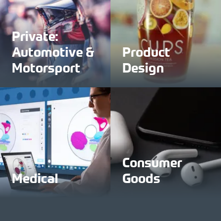
Private:
Automotive &
Product
Motorsport
Design
Consumer
Medical
Goods