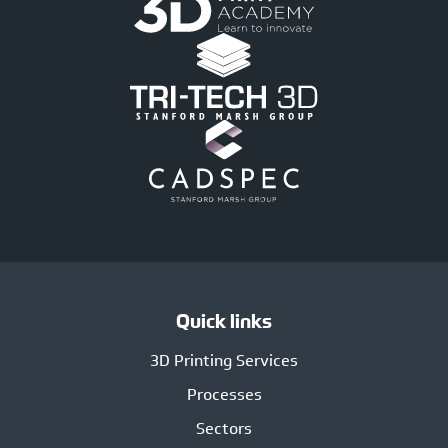
Quick links
3D Printing Services
Processes
Sectors