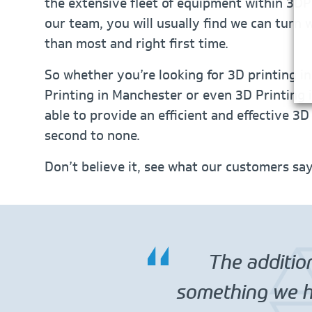
the extensive fleet of equipment within 3DP
our team, you will usually find we can turn
than most and right first time.
So whether you’re looking for 3D printing i
Printing in Manchester or even 3D Printing i
able to provide an efficient and effective 3D
second to none.
Don’t believe it, see what our customers sa
The addition
something we ha