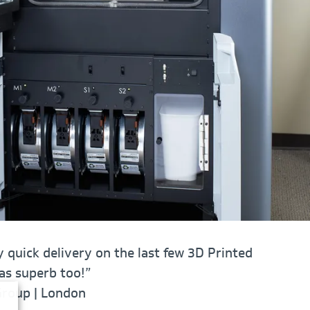
 quick delivery on the last few 3D Printed
was superb too!”
Group | London