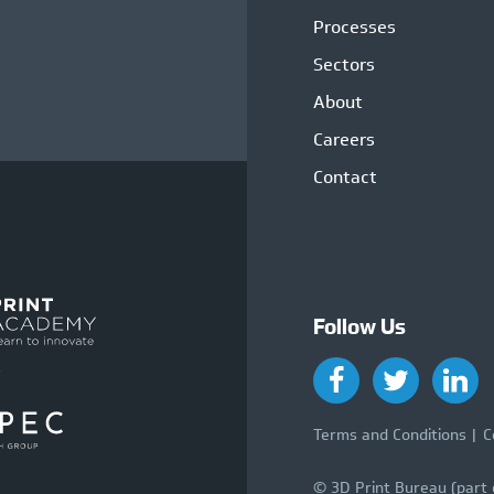
Processes
Sectors
About
Careers
Contact
Follow Us
Terms and Conditions
C
© 3D Print Bureau (part 