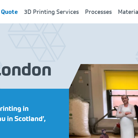
 Quote
3D Printing Services
Processes
Materia
 London
New
rinting in
u in Scotland’,