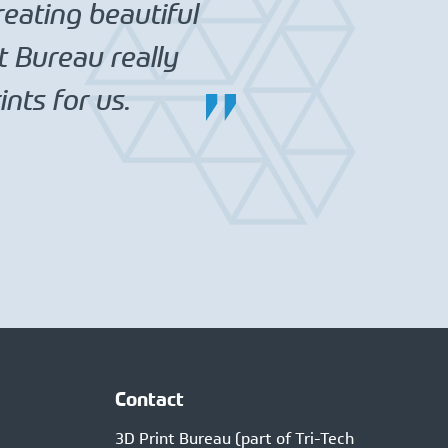
reating beautiful
t Bureau really
nts for us.
Contact
3D Print Bureau (part of Tri-Tech