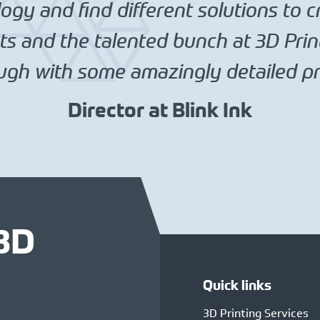
gy and find different solutions to c
s and the talented bunch at 3D Prin
gh with some amazingly detailed pri
Director at Blink Ink
 3D
Quick links
3D Printing Services