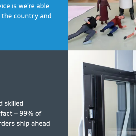
ice is we’re able
t the country and
 skilled
 fact – 99% of
rders ship ahead