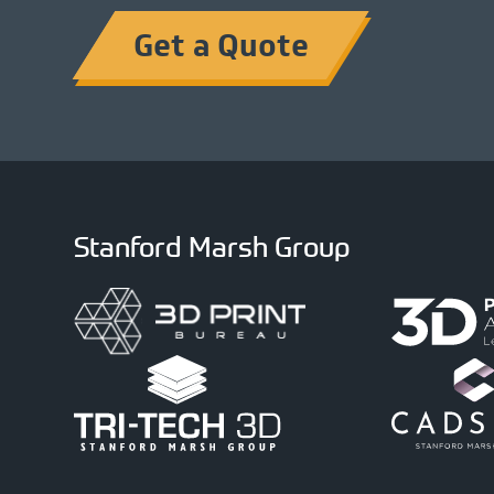
Get a Quote
Stanford Marsh Group