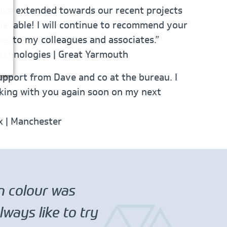
ave extended towards our recent projects
ievable! I will continue to recommend your
ces to my colleagues and associates.”
echnologies | Great Yarmouth
upport from Dave and co at the bureau. I
king with you again soon on my next
ix | Manchester
in colour was
ways like to try