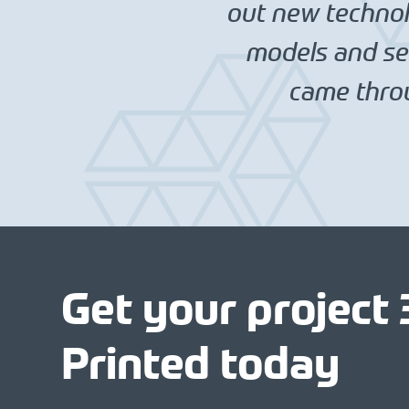
out new technolo
models and set
came throu
Get your project
Printed today