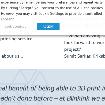
B and experience of
experience by remembering your preferences and repeat visits.
“The support you h
 work around quicker
By clicking “Accept”, you consent to the use of ALL the cookies.
here has been unbel
However you may visit Cookie Settings to provide a controlled
expertise and servi
consent.
n London, 3D
Robert Snape, API T
Cookie settings
ACCEPT
n Belfast, we are
“I’ve had amazing s
 printing service
look forward to wor
project.”
y about us…
Sumit Sarkar, Kriks
al benefit of being able to 3D print 
dn’t done before – at BlinkInk we al