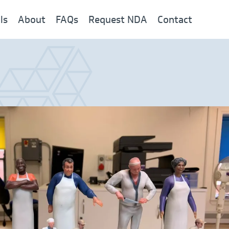
ls
About
FAQs
Request NDA
Contact