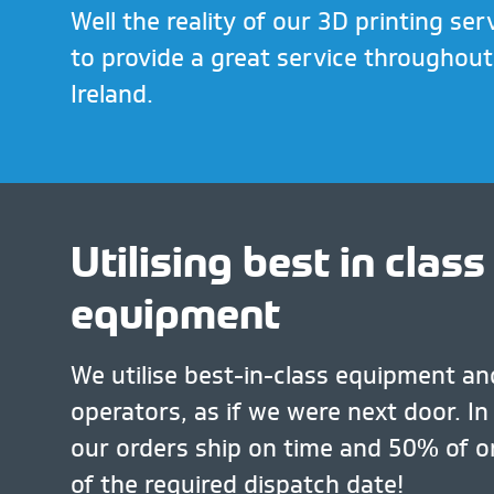
Well the reality of our 3D printing serv
to provide a great service throughou
Ireland.
Utilising best in class
equipment
We utilise best-in-class equipment and
operators, as if we were next door. In
our orders ship on time and 50% of o
of the required dispatch date!