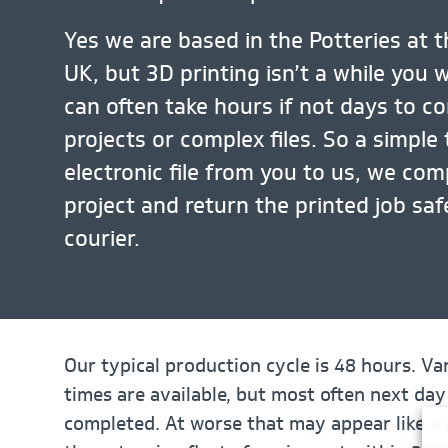
Yes we are based in the Potteries at t
UK, but 3D printing isn’t a while you 
can often take hours if not days to c
projects or complex files. So a simple 
electronic file from you to us, we com
project and return the printed job sa
courier.
Our typical production cycle is 48 hours. Var
times are available, but most often next day
completed. At worse that may appear like a 