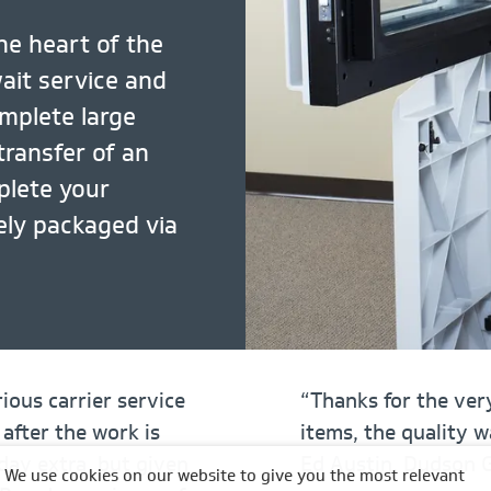
he heart of the
wait service and
omplete large
transfer of an
plete your
fely packaged via
ious carrier service
“Thanks for the very
 after the work is
items, the quality 
day extra, but given
Ed Austin, Dudson 
We use cookies on our website to give you the most relevant