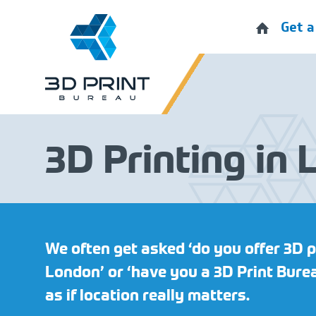
Get a
3D Printing in
We often get asked ‘do you offer 3D p
London’ or ‘have you a 3D Print Burea
as if location really matters.