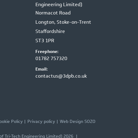
Engineering Limited)
Normacot Road
Longton, Stoke-on-Trent
Staffordshire
ST3 1PR
Freephone:
01782 757320
Email:
contactus@3dpb.co.uk
ookie Policy
Privacy policy
Web Design SOZO
of Tri-Tech Engineering Limited) 2026