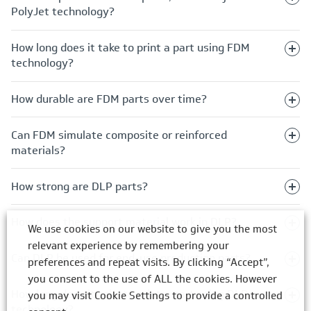
PolyJet technology?
How long does it take to print a part using FDM
technology?
How durable are FDM parts over time?
Can FDM simulate composite or reinforced
materials?
How strong are DLP parts?
How does the support material work in DLP?
We use cookies on our website to give you the most
relevant experience by remembering your
Can DLP be used for end-use production parts?
preferences and repeat visits. By clicking “Accept”,
you consent to the use of ALL the cookies. However
How long does it take to print a part using DLP
you may visit Cookie Settings to provide a controlled
technology?