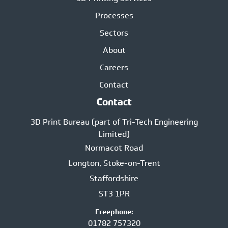
Processes
Sectors
About
Careers
Contact
Contact
3D Print Bureau (part of Tri-Tech Engineering
Limited)
Normacot Road
Longton, Stoke-on-Trent
Staffordshire
ST3 1PR
Freephone:
01782 757320