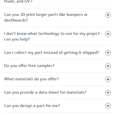
fluids, and UV?
Can you 3D print larger parts like bumpers or
dashboards?
I don't know what technology to use for my project -
can you help?
Can I collect my part instead of getting it shipped?
Do you offer free samples?
What materials do you offer?
Can you provide a data sheet for materials?
Can you design a part for me?