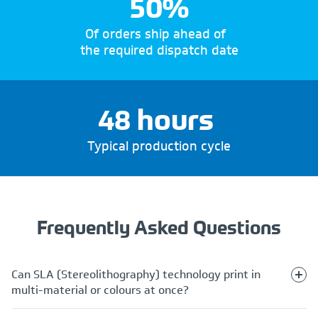
50%
Of orders ship ahead of
the required dispatch date
48 hours
Typical production cycle
Frequently Asked Questions
Can SLA (Stereolithography) technology print in
multi-material or colours at once?