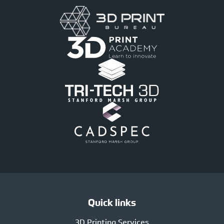
Quick links
3D Printing Services