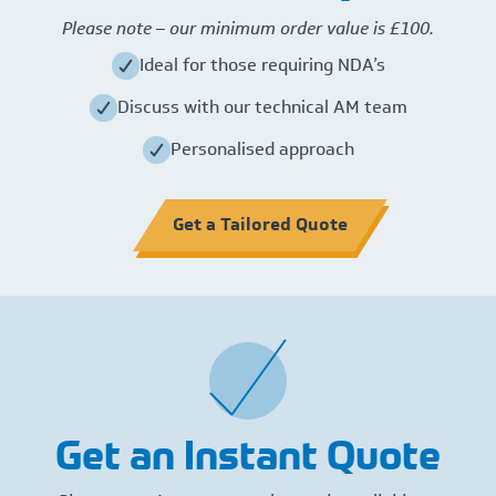
Please note – our minimum order value is £100.
Ideal for those requiring NDA’s
Discuss with our technical AM team
Personalised approach
Get a Tailored Quote
Get an Instant Quote