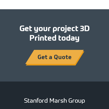
Get your project 3D
Printed today
Get a Quote
Stanford Marsh Group