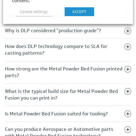
consent.
Cookie settings
ACCEPT
How durable are DLP parts over time?
Why is DLP considered “production grade”?
How does DLP technology compare to SLA for
casting patterns?
How strong are the Metal Powder Bed Fusion printed
parts?
What is the typical build size for Metal Powder Bed
Fusion you can print in?
Is Metal Powder Bed Fusion suited for tooling?
Can you produce Aerospace or Automotive parts
with Metal Powder Bed Fusion technology?