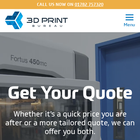
CALL US NOW ON
01782 757320
Get a Quote
3D Printing Services
Get Your Quote
Processes
Materials
Whether it’s a quick price you are
About
after or a more tailored quote, we can
offer you both.
FAQs