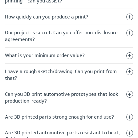
printing – can you assist?
How quickly can you produce a print?
Our project is secret. Can you offer non-disclosure
agreements?
What is your minimum order value?
I have a rough sketch/drawing. Can you print from
that?
Can you 3D print automotive prototypes that look
production-ready?
Are 3D printed parts strong enough for end use?
Are 3D printed automotive parts resistant to heat,