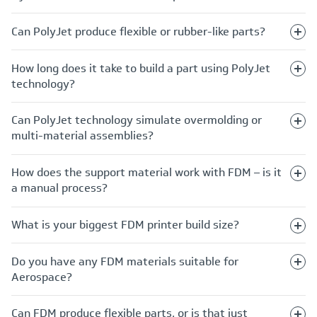
Can PolyJet produce flexible or rubber-like parts?
How long does it take to build a part using PolyJet
technology?
Can PolyJet technology simulate overmolding or
multi-material assemblies?
How does the support material work with FDM – is it
a manual process?
What is your biggest FDM printer build size?
Do you have any FDM materials suitable for
Aerospace?
Can FDM produce flexible parts, or is that just