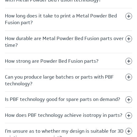
How long does it take to print a Metal Powder Bed
Fusion part?
How durable are Metal Powder Bed Fusion parts over
time?
How strong are Powder Bed Fusion parts?
Can you produce large batches or parts with PBF
technology?
Is PBF technology good for spare parts on demand?
How does PBF technology achieve isotropy in parts?
I’m unsure as to whether my design is suitable for 3D