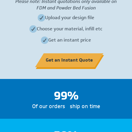
Please note: Instant quotations only available on
FDM and Powder Bed Fusion
Upload your design file
Choose your material, infill etc
Get an instant price
Get an Instant Quote
99%
Of our orders ship on time