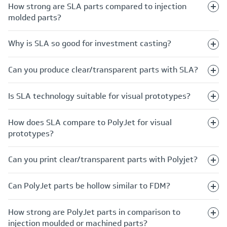
How strong are SLA parts compared to injection
molded parts?
Why is SLA so good for investment casting?
Can you produce clear/transparent parts with SLA?
Is SLA technology suitable for visual prototypes?
How does SLA compare to PolyJet for visual
prototypes?
Can you print clear/transparent parts with Polyjet?
Can PolyJet parts be hollow similar to FDM?
How strong are PolyJet parts in comparison to
injection moulded or machined parts?