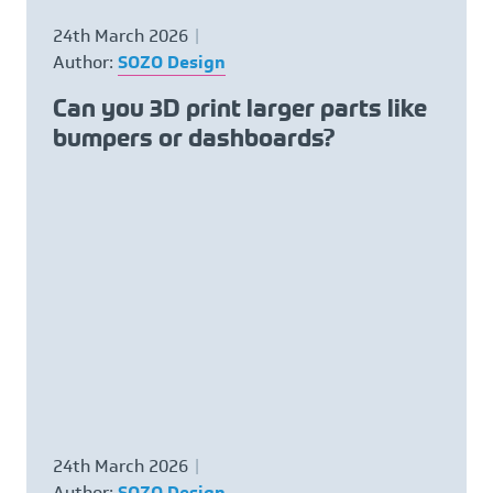
Request NDA
24th March 2026
Author:
SOZO Design
Contact
Can you 3D print larger parts like
bumpers or dashboards?
CALL US NOW ON
01782 757320
24th March 2026
Author:
SOZO Design