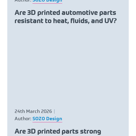
Are 3D printed automotive parts
resistant to heat, fluids, and UV?
24th March 2026
Author:
SOZO Design
Are 3D printed parts strong