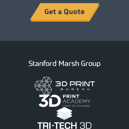
Get a Quote
Stanford Marsh Group