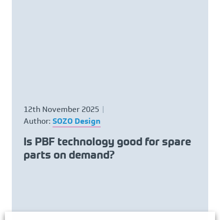
12th November 2025
Author:
SOZO Design
Is PBF technology good for spare
parts on demand?