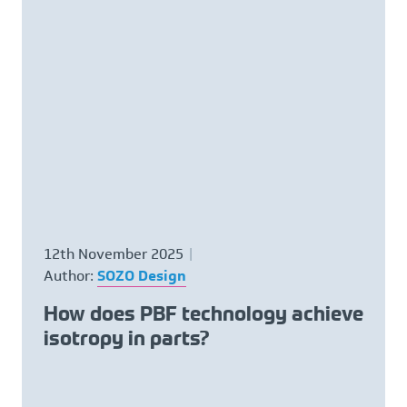
12th November 2025
Author:
SOZO Design
How does PBF technology achieve
isotropy in parts?