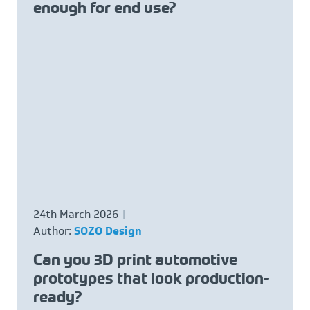
enough for end use?
24th March 2026
Author:
SOZO Design
Can you 3D print automotive
prototypes that look production-
ready?