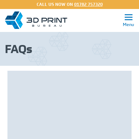
CALL US NOW ON
01782 757320
FAQs
Get a Quote
3D Printing Services
Processes
Materials
About
FAQs