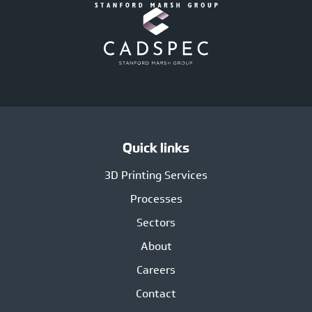
Quick links
3D Printing Services
Processes
Sectors
About
Careers
Contact