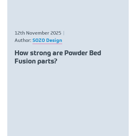
12th November 2025
Author:
SOZO Design
How strong are Powder Bed
Fusion parts?