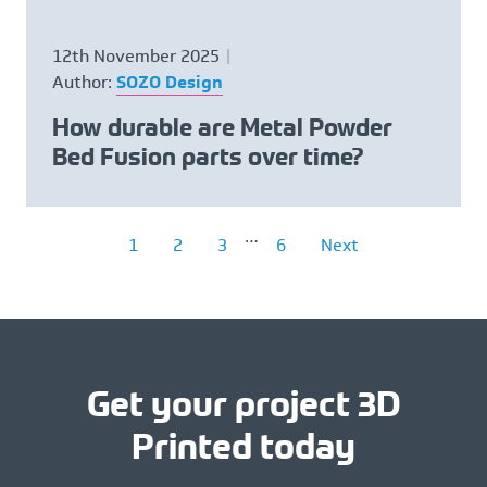
12th November 2025
Author:
SOZO Design
How durable are Metal Powder
Bed Fusion parts over time?
…
1
2
3
6
Next
Get your project 3D
Printed today