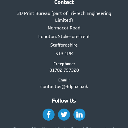
Contact
3D Print Bureau (part of Tri-Tech Engineering
Limited)
Normacot Road
Longton, Stoke-on-Trent
Staffordshire
ST3 1PR
Freephone:
01782 757320
Email:
contactus@3dpb.co.uk
Follow Us