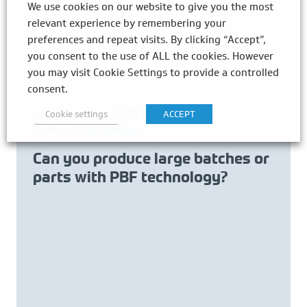
We use cookies on our website to give you the most
relevant experience by remembering your
preferences and repeat visits. By clicking “Accept”,
you consent to the use of ALL the cookies. However
you may visit Cookie Settings to provide a controlled
consent.
12th November 2025
Cookie settings
ACCEPT
Author:
SOZO Design
Can you produce large batches or
parts with PBF technology?