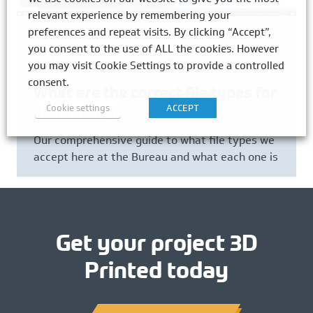
relevant experience by remembering your
preferences and repeat visits. By clicking “Accept”,
22nd August 2017
Tips & Tricks
you consent to the use of ALL the cookies. However
Author:
Catherine Aspinall
you may visit Cookie Settings to provide a controlled
consent.
What are the correct file types for
Cookie settings
ACCEPT
3D Printing?
Our comprehensive guide to what file types we
accept here at the Bureau and what each one is
Get your project 3D
Printed today