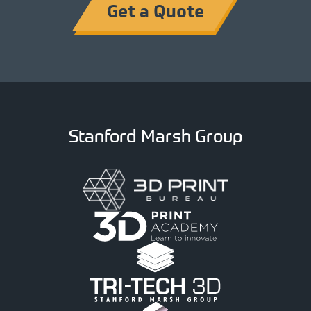
Get a Quote
Stanford Marsh Group