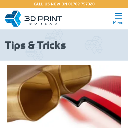
CALL US NOW ON
01782 757320
Tips & Tricks
Get a Quote
3D Printing Services
Processes
Materials
About
FAQs