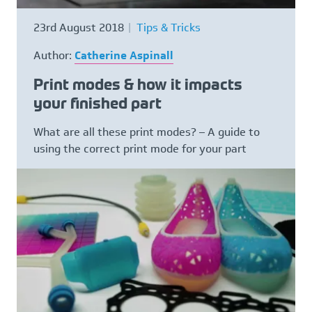
23rd August 2018
Tips & Tricks
Author:
Catherine Aspinall
Print modes & how it impacts
your finished part
What are all these print modes? – A guide to
using the correct print mode for your part