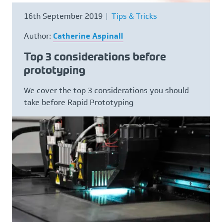
Request NDA
16th September 2019
Tips & Tricks
Author:
Catherine Aspinall
Contact
Top 3 considerations before
CALL US NOW ON
01782 757320
prototyping
We cover the top 3 considerations you should
take before Rapid Prototyping