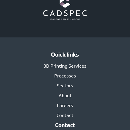
Quick links
3D Printing Services
Processes
Sectors
About
Careers
Contact
Contact