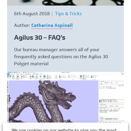
6th August 2018
Tips & Tricks
Author:
Catherine Aspinall
Agilus 30 – FAQ’s
Our bureau manager answers all of your
frequently asked questions on the Agilus 30
Polyjet material
We use cookies on our website to give you the most