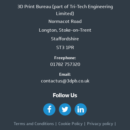
3D Print Bureau (part of Tri-Tech Engineering
Limited)
Normacot Road
Longton, Stoke-on-Trent
Staffordshire
ST3 1PR
Freephone:
01782 757320
Email:
contactus@3dpb.co.uk
Follow Us
Terms and Conditions
Cookie Policy
Privacy policy