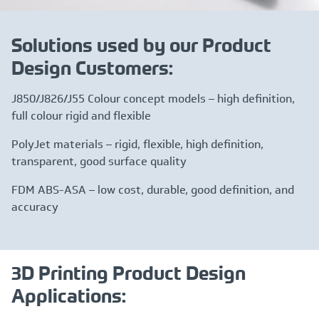
Solutions used by our Product
Design Customers:
J850/J826/J55 Colour concept models – high definition,
full colour rigid and flexible
PolyJet materials – rigid, flexible, high definition,
transparent, good surface quality
FDM ABS-ASA – low cost, durable, good definition, and
accuracy
3D Printing Product Design
Applications: