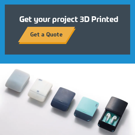
Get your project 3D Printed
Get a Quote