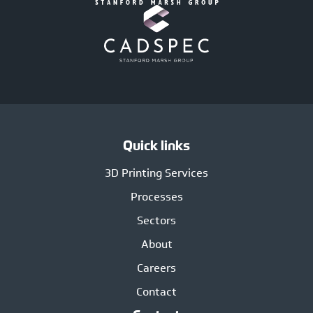
Quick links
3D Printing Services
Processes
Sectors
About
Careers
Contact