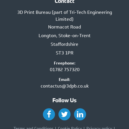
Contact
3D Print Bureau (part of Tri-Tech Engineering
Limited)
Normacot Road
Longton, Stoke-on-Trent
Staffordshire
ST3 1PR
Freephone:
01782 757320
Email:
contactus@3dpb.co.uk
Follow Us
Terms and Conditions
Cookie Policy
Privacy policy