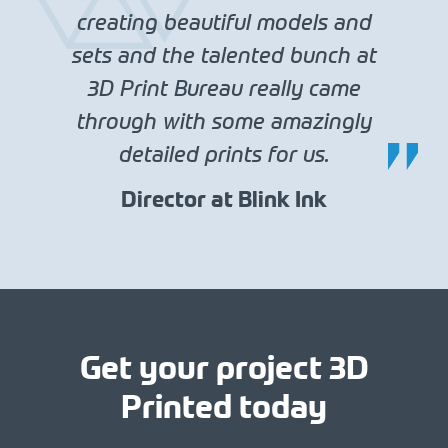
creating beautiful models and
sets and the talented bunch at
3D Print Bureau really came
through with some amazingly
detailed prints for us.
Director at Blink Ink
Get your project 3D
Printed today