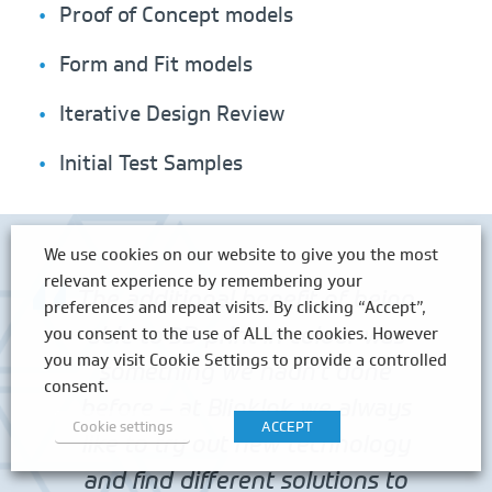
Proof of Concept models
Form and Fit models
Iterative Design Review
Initial Test Samples
We use cookies on our website to give you the most
relevant experience by remembering your
The additional benefit of being
preferences and repeat visits. By clicking “Accept”,
able to 3D print in colour was
you consent to the use of ALL the cookies. However
you may visit Cookie Settings to provide a controlled
something we hadn’t done
consent.
before – at BlinkInk we always
Cookie settings
ACCEPT
like to try out new technology
and find different solutions to