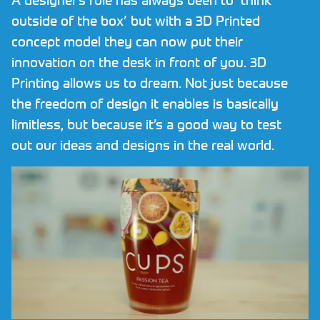
Request NDA
outside of the box’ but with a 3D Printed
concept model they can now put their
Contact
innovation on the desk in front of you. 3D
Printing allows us to dream. Not just because
CALL US NOW ON
01782 757320
the freedom of design it enables is basically
limitless, but because it’s a good way to test
out our ideas and designs in the real world.