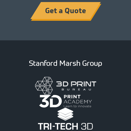
Get a Quote
Stanford Marsh Group